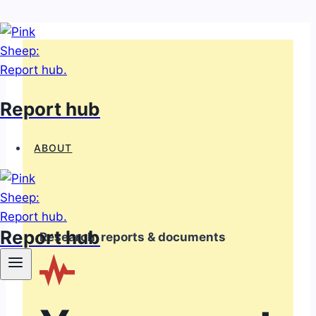
Skip
to
content
Report hub
ABOUT
Report hub
Research, reports & documents