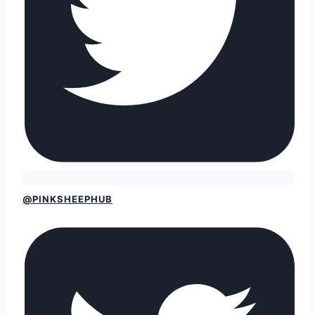
@PINKSHEEPHUB