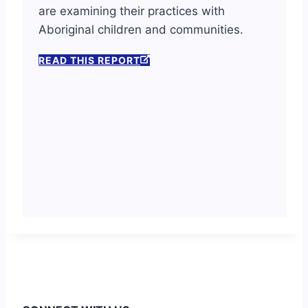
are examining their practices with
Aboriginal children and communities.
READ THIS REPORT