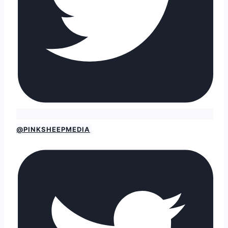
@PINKSHEEPMEDIA