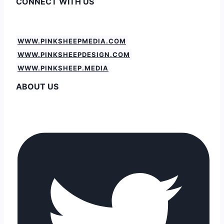
CONNECT WITH US
WWW.PINKSHEEPMEDIA.COM
WWW.PINKSHEEPDESIGN.COM
WWW.PINKSHEEP.MEDIA
ABOUT US