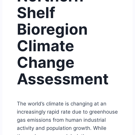
Shelf
Bioregion
Climate
Change
Assessment
The world’s climate is changing at an
increasingly rapid rate due to greenhouse
gas emissions from human industrial
activity and population growth. While