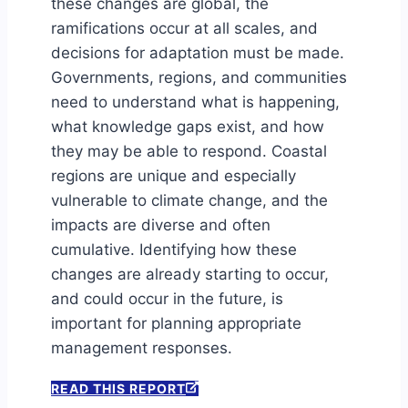
these changes are global, the
ramifications occur at all scales, and
decisions for adaptation must be made.
Governments, regions, and communities
need to understand what is happening,
what knowledge gaps exist, and how
they may be able to respond. Coastal
regions are unique and especially
vulnerable to climate change, and the
impacts are diverse and often
cumulative. Identifying how these
changes are already starting to occur,
and could occur in the future, is
important for planning appropriate
management responses.
READ THIS REPORT