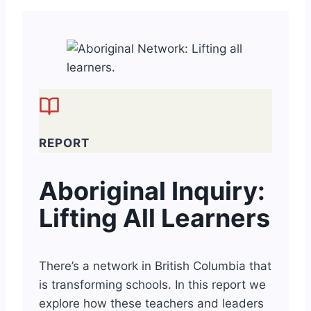
REPORT
Aboriginal Inquiry:
Lifting All Learners
There’s a network in British Columbia that
is transforming schools. In this report we
explore how these teachers and leaders