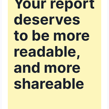
Your report
deserves
to be more
readable,
and more
shareable