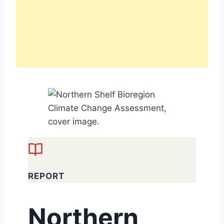
REPORT
Northern