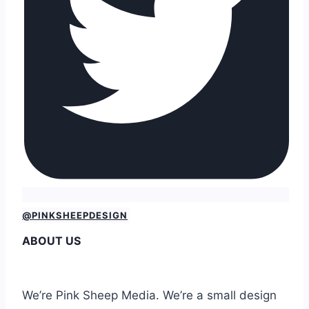
@PINKSHEEPDESIGN
ABOUT US
We’re Pink Sheep Media. We’re a small design